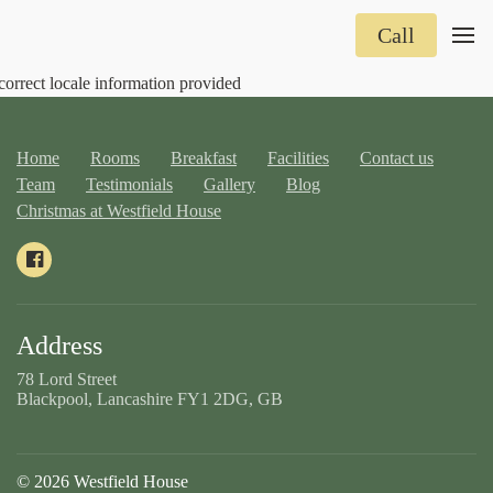
Call
correct locale information provided
Home
Rooms
Breakfast
Facilities
Contact us
Team
Testimonials
Gallery
Blog
Christmas at Westfield House
Address
78 Lord Street
Blackpool, Lancashire FY1 2DG, GB
© 2026 Westfield House