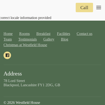
Call
correct locale information provided
Home
Rooms
Breakfast
Facilities
Contact us
Team
Testimonials
Gallery
Blog
Christmas at Westfield House
Address
78 Lord Street
Blackpool, Lancashire FY1 2DG, GB
© 2026 Westfield House