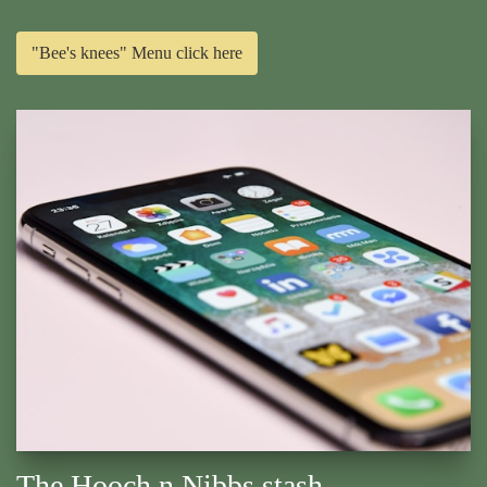
"Bee's knees" Menu click here
The Hooch n Nibbs stash