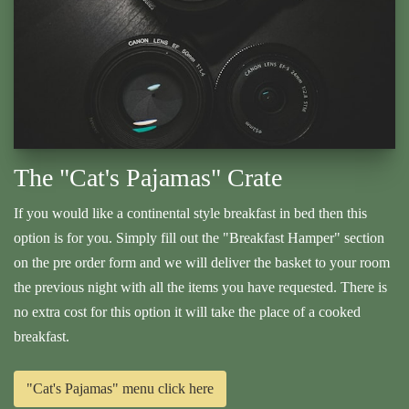
The "Cat's Pajamas" Crate
If you would like a continental style breakfast in bed then this
option is for you. Simply fill out the "Breakfast Hamper" section
on the pre order form and we will deliver the basket to your room
the previous night with all the items you have requested. There is
no extra cost for this option it will take the place of a cooked
breakfast.
"Cat's Pajamas" menu click here