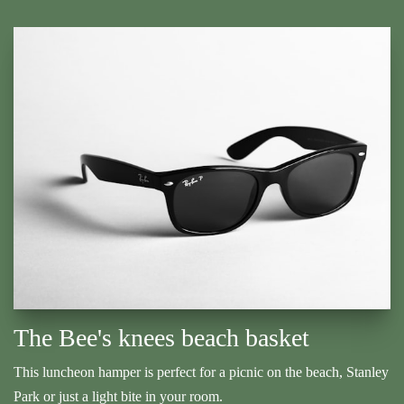
The Bee's knees beach basket
This luncheon hamper is perfect for a picnic on the beach, Stanley
Park or just a light bite in your room.