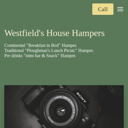
Call
Westfield's House Hampers
Continental "Breakfast in Bed" Hamper.
Traditional "Ploughman's Lunch Picnic" Hamper.
Pre drinks "mini bar & Snack" Hamper.