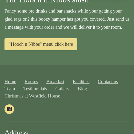
Fancy some pre drinks and bar snacks while your getting your
glad rags on? this boozy hamper has got you covered. Just send us
a message with your order and we will deliver it to your room.
"Hooch n Nibbs" menu click here
Home
Rooms
Breakfast
Facilities
Contact us
Team
Testimonials
Gallery
Blog
Christmas at Westfield House
Address